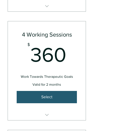
For Individuals
4 Working Sessions
360$
$
360
Work Towards Therapeutic Goals
Valid for 2 months
Select
For Individuals