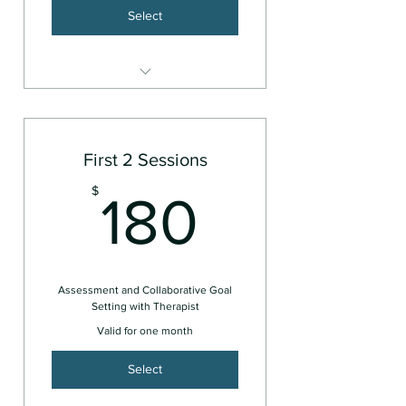
Select
Couples or Family
First 2 Sessions
180$
$
180
Assessment and Collaborative Goal
Setting with Therapist
Valid for one month
Select