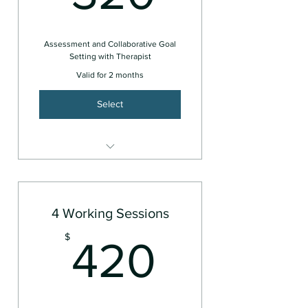
Assessment and Collaborative Goal
Setting with Therapist
Valid for 2 months
Select
Couples or Family
4 Working Sessions
420$
$
420