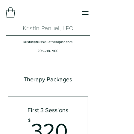
Kristin Penuel, LPC
kristin@trussvilletherapist.com
205-718-7100
Therapy Packages
First 3 Sessions
320$
$
320