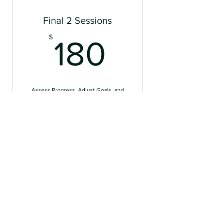
Final 2 Sessions
180$
$
180
Assess Progress, Adjust Goals, and
Begin Closure
Valid for one month
Select
For Individuals
Concierge Therapy for