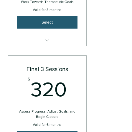
Work Towards Therapeutic Goals
Valid for 3 months
Select
Couples or Family
Final 3 Sessions
320$
$
320
Assess Progress, Adjust Goals, and
Begin Closure
Valid for 6 months