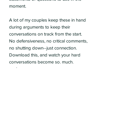
moment.
A lot of my couples keep these in hand
during arguments to keep their
conversations on track from the start.
No defensiveness, no critical comments,
no shutting down--just connection.
Download this, and watch your hard
conversations become so. much.
easier.
Kristin Penuel, LPC
Subscribe Form