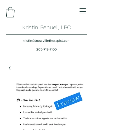
Kristin Penuel, LPC
kristin@trussvilletherapist.com
205-718-7100