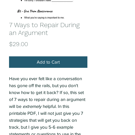
7 Ways to Repair During
an Argument
Price
$29.00
Add to Cart
Have you ever felt like a conversation
has gone off the rails, but you don't
know how to get it back? If so, this set
of 7 ways to repair during an argument
will be
extremely
helpful. In this
printable PDF, I will not just give you 7
strategies that will get you back on
track, but I give you 5-6 example
statements or questions to use in the